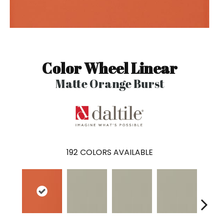
Color Wheel Linear
Matte Orange Burst
192
COLORS AVAILABLE