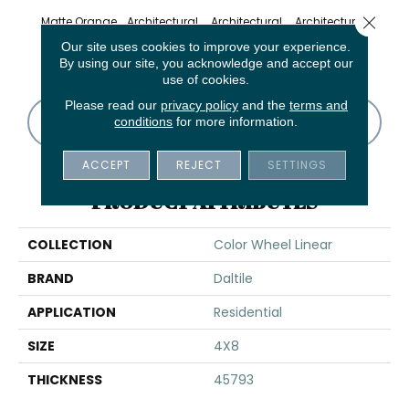
Close 
Matte Orange
Architectural
Architectural
Architectural
Archi
Burst
Gray
Gray
Gray
G
Our site uses cookies to improve your experience.
By using our site, you acknowledge and accept our
use of cookies.
Please read our
privacy policy
and the
terms and
CONTACT US
FINANCING
conditions
for more information.
ACCEPT
REJECT
SETTINGS
PRODUCT ATTRIBUTES
COLLECTION
Color Wheel Linear
BRAND
Daltile
APPLICATION
Residential
SIZE
4X8
THICKNESS
45793