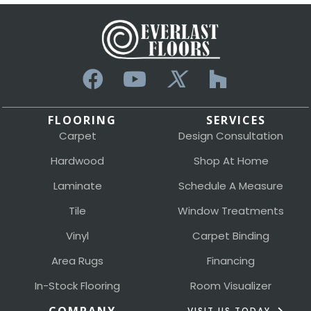
FLOORING
SERVICES
Carpet
Design Consultation
Hardwood
Shop At Home
Laminate
Schedule A Measure
Tile
Window Treatments
Vinyl
Carpet Binding
Area Rugs
Financing
In-Stock Flooring
Room Visualizer
VISIT US TODAY