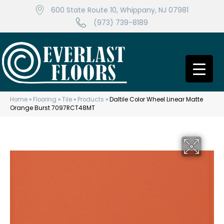
600 State Route 10, Whippany, NJ 07981
(973) 739-8189
Home
»
Flooring
»
Tile
»
Products
»
Daltile Color Wheel Linear Matte
Orange Burst 7097RCT48MT