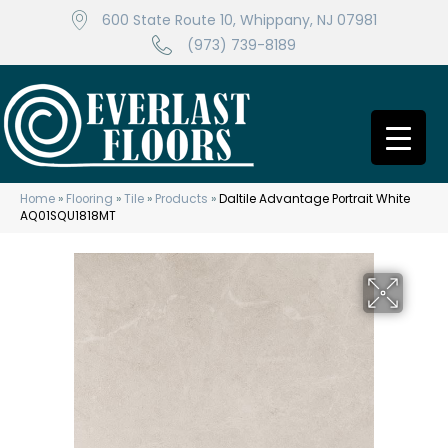
600 State Route 10, Whippany, NJ 07981
(973) 739-8189
Home
»
Flooring
»
Tile
»
Products
»
Daltile Advantage Portrait White
AQ01SQU1818MT