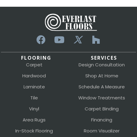
FLOORING
SERVICES
Carpet
Design Consultation
Hardwood
Shop At Home
Laminate
Schedule A Measure
Tile
Window Treatments
Vinyl
Carpet Binding
Area Rugs
Financing
In-Stock Flooring
Room Visualizer