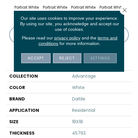
Portrait White
Portrait White
Portrait White
Portrait White
Portr
Close 
Our site uses cookies to improve your experience.
By using our site, you acknowledge and accept our
use of cookies.
CONTACT US
FINANCING
Please read our
privacy policy
and the
terms and
conditions
for more information.
ACCEPT
REJECT
SETTINGS
PRODUCT ATTRIBUTES
COLLECTION
Advantage
COLOR
White
BRAND
Daltile
APPLICATION
Residential
SIZE
18X18
THICKNESS
45793