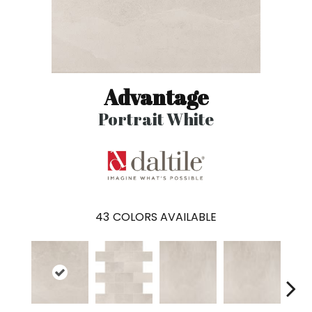
Advantage
Portrait White
43
COLORS AVAILABLE