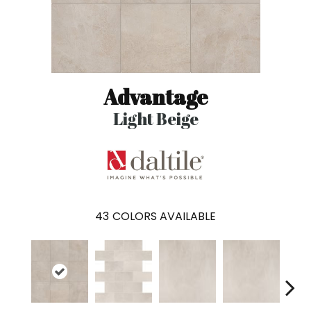
Advantage
Light Beige
43
COLORS AVAILABLE