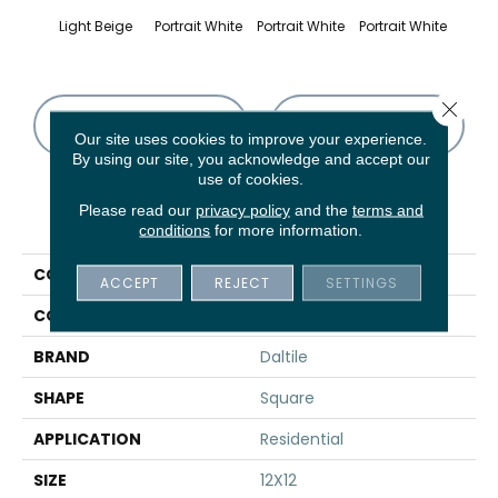
Light Beige
Portrait White
Portrait White
Portrait White
Portr
Close 
CONTACT US
FINANCING
Our site uses cookies to improve your experience.
By using our site, you acknowledge and accept our
use of cookies.
Please read our
privacy policy
and the
terms and
PRODUCT ATTRIBUTES
conditions
for more information.
COLLECTION
Advantage
ACCEPT
REJECT
SETTINGS
COLOR
Beige
BRAND
Daltile
SHAPE
Square
APPLICATION
Residential
SIZE
12X12