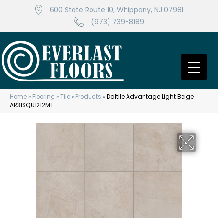
600 State Route 10, Whippany, NJ 07981
(973) 739-8189
Home
»
Flooring
»
Tile
»
Products
»
Daltile Advantage Light Beige
AR31SQU1212MT