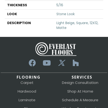
THICKNESS
5/16
LOOK
Stone Look
DESCRIPTION
Light Beige, Square, 12X12,
Matte
FLOORING
SERVICES
Carpet
Design Consultation
Hardwood
Shop At Home
Laminate
Schedule A Measure