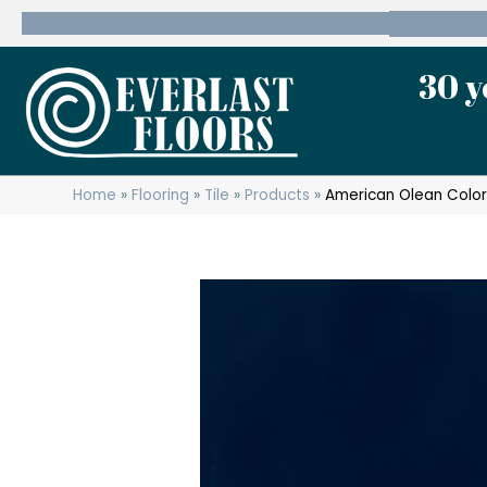
600 State Route 10 Whippany, NJ 07981
(973) 7
30 y
Home
»
Flooring
»
Tile
»
Products
»
American Olean Color