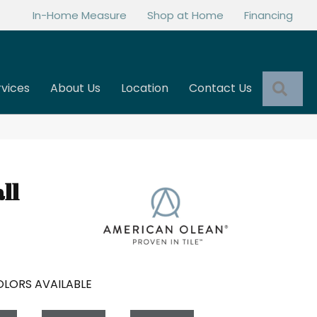
In-Home Measure
Shop at Home
Financing
Sea
rvices
About Us
Location
Contact Us
ll
LORS AVAILABLE