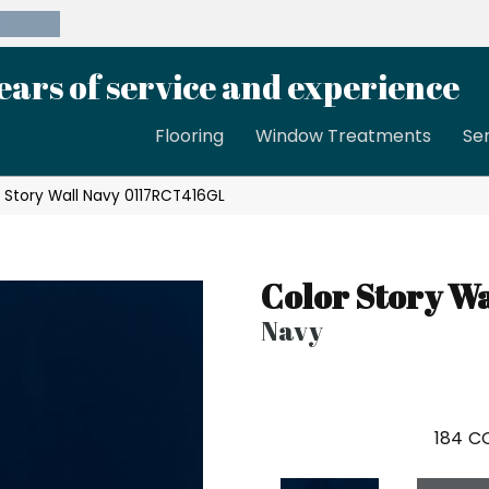
39-8189
ears of service and experience
Flooring
Window Treatments
Se
 Story Wall Navy 0117RCT416GL
Color Story Wa
Navy
184
CO