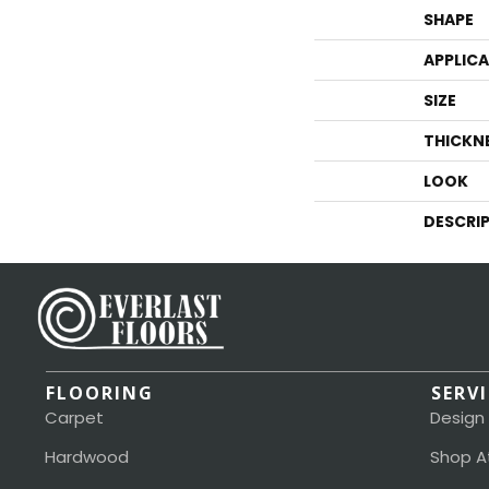
SHAPE
APPLIC
SIZE
THICKN
LOOK
DESCRI
FLOORING
SERV
Carpet
Design
Hardwood
Shop A