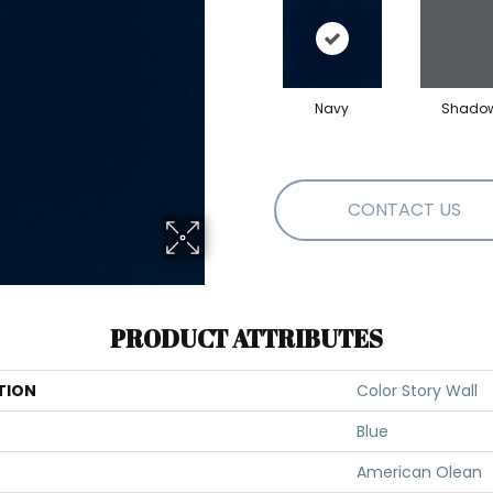
Navy
Shado
CONTACT US
PRODUCT ATTRIBUTES
TION
Color Story Wall
Blue
American Olean