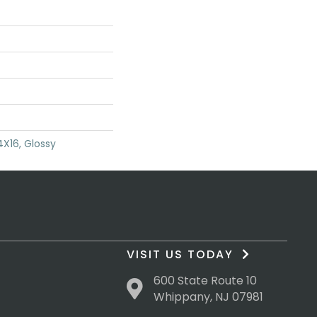
4X16, Glossy
VISIT US TODAY
600 State Route 10
Whippany, NJ 07981