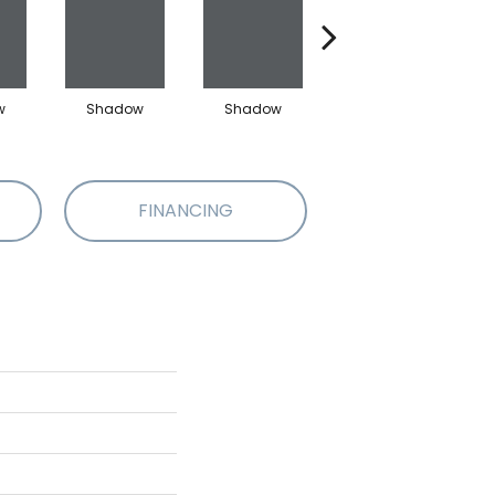
w
Shadow
Shadow
Shadow
FINANCING