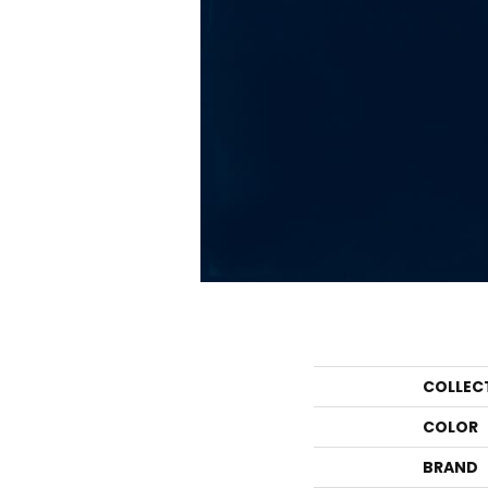
COLLEC
COLOR
BRAND