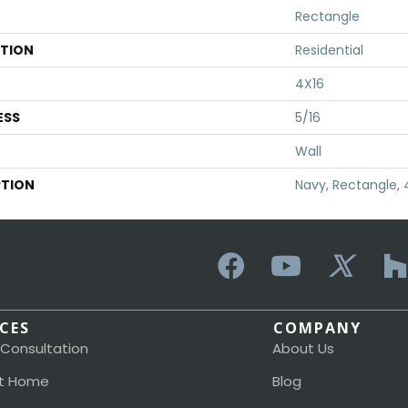
Rectangle
ATION
Residential
4X16
ESS
5/16
Wall
PTION
Navy, Rectangle, 
ICES
COMPANY
 Consultation
About Us
t Home
Blog