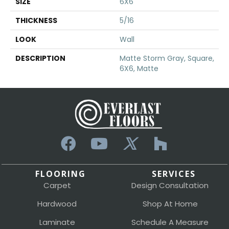
SIZE
6X6
THICKNESS
5/16
LOOK
Wall
DESCRIPTION
Matte Storm Gray, Square,
6X6, Matte
FLOORING
SERVICES
Carpet
Design Consultation
Hardwood
Shop At Home
Laminate
Schedule A Measure