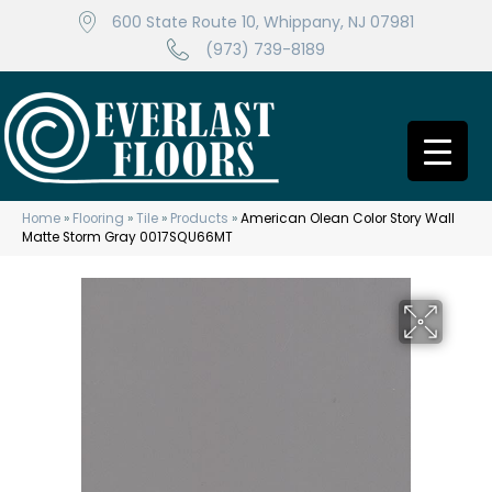
600 State Route 10, Whippany, NJ 07981
(973) 739-8189
Home
»
Flooring
»
Tile
»
Products
»
American Olean Color Story Wall
Matte Storm Gray 0017SQU66MT