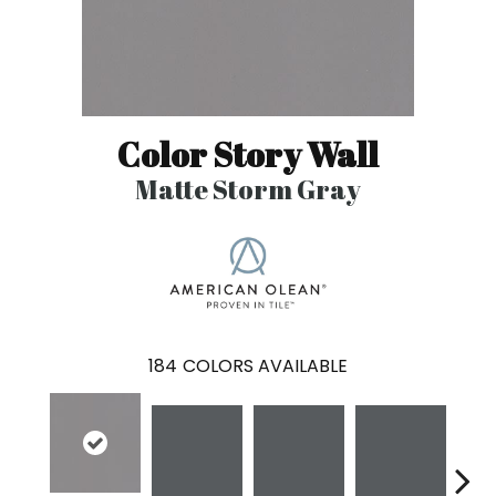
Color Story Wall
Matte Storm Gray
184
COLORS AVAILABLE