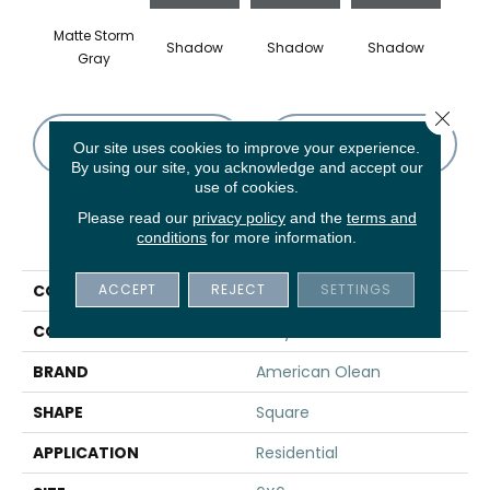
Matte Storm
Shadow
Shadow
Shadow
Sh
Gray
Close 
CONTACT US
FINANCING
Our site uses cookies to improve your experience.
By using our site, you acknowledge and accept our
use of cookies.
Please read our
privacy policy
and the
terms and
PRODUCT ATTRIBUTES
conditions
for more information.
ACCEPT
REJECT
SETTINGS
COLLECTION
Color Story Wall
COLOR
Gray
BRAND
American Olean
SHAPE
Square
APPLICATION
Residential