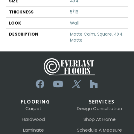
SIZE
4X4
THICKNESS
5/16
LOOK
Wall
DESCRIPTION
Matte Calm, Square, 4X4,
Matte
FLOORING
SERVICES
Carpet
Design Consultation
Hardwood
Shop At Home
Laminate
Schedule A Measure