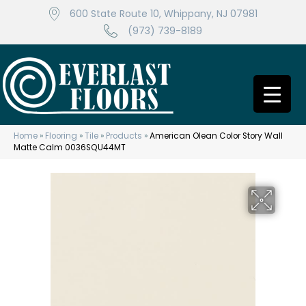
600 State Route 10, Whippany, NJ 07981
(973) 739-8189
Home
»
Flooring
»
Tile
»
Products
»
American Olean Color Story Wall
Matte Calm 0036SQU44MT