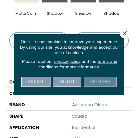
Matte Calm
Shadow
Shadow
Shadow
Sh
Close 
CONTACT US
FINANCING
Our site uses cookies to improve your experience.
By using our site, you acknowledge and accept our
use of cookies.
Please read our
privacy policy
and the
terms and
PRODUCT ATTRIBUTES
conditions
for more information.
ACCEPT
REJECT
SETTINGS
COLLECTION
Color Story Wall
COLOR
Brown
BRAND
American Olean
SHAPE
Square
APPLICATION
Residential