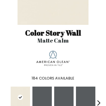
Color Story Wall
Matte Calm
184
COLORS AVAILABLE