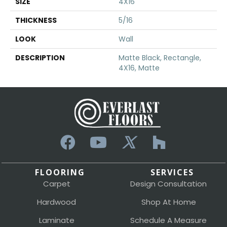
SIZE
4X16
THICKNESS
5/16
LOOK
Wall
DESCRIPTION
Matte Black, Rectangle,
4X16, Matte
FLOORING
SERVICES
Carpet
Design Consultation
Hardwood
Shop At Home
Laminate
Schedule A Measure