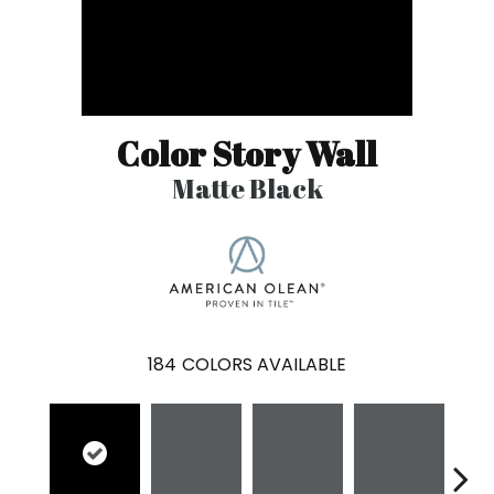
Color Story Wall
Matte Black
184
COLORS AVAILABLE