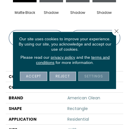
Matte Black
Shadow
Shadow
Shadow
Sh
Close 
CONTACT US
FINANCING
Our site uses cookies to improve your experience.
By using our site, you acknowledge and accept our
use of cookies.
Please read our
privacy policy
and the
terms and
PRODUCT ATTRIBUTES
conditions
for more information.
ACCEPT
REJECT
SETTINGS
COLLECTION
Color Story Wall
COLOR
Black
BRAND
American Olean
SHAPE
Rectangle
APPLICATION
Residential