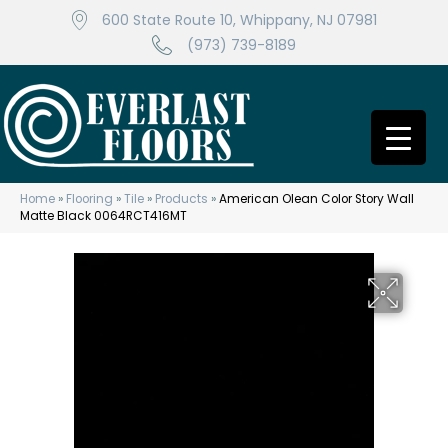
600 State Route 10, Whippany, NJ 07981
(973) 739-8189
Home
»
Flooring
»
Tile
»
Products
»
American Olean Color Story Wall
Matte Black 0064RCT416MT