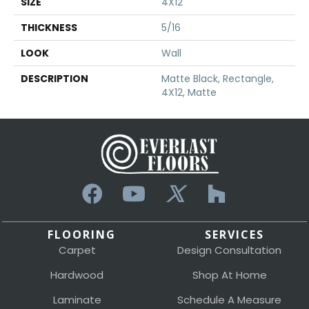
SIZE
4X12
THICKNESS
5/16
LOOK
Wall
DESCRIPTION
Matte Black, Rectangle,
4X12, Matte
FLOORING
SERVICES
Carpet
Design Consultation
Hardwood
Shop At Home
Laminate
Schedule A Measure