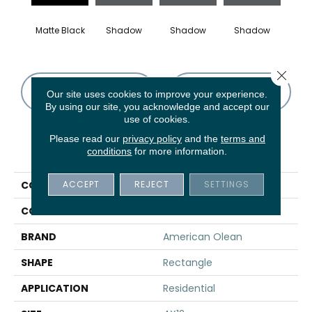
Matte Black
Shadow
Shadow
Shadow
Sh
Close 
CONTACT US
FINANCING
Our site uses cookies to improve your experience.
By using our site, you acknowledge and accept our
use of cookies.
Please read our
privacy policy
and the
terms and
PRODUCT ATTRIBUTES
conditions
for more information.
ACCEPT
REJECT
SETTINGS
COLLECTION
Color Story Wall
COLOR
Black
BRAND
American Olean
SHAPE
Rectangle
APPLICATION
Residential