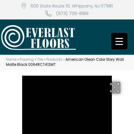
600 State Route 10, Whippany, NJ 07981
(973) 739-8189
Home
»
Flooring
»
Tile
»
Products
»
American Olean Color Story Wall
Matte Black 0064RCT412MT