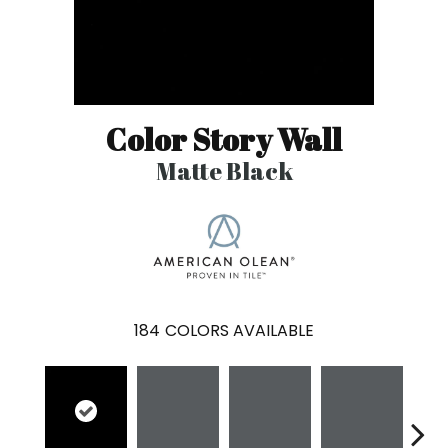
Color Story Wall
Matte Black
184
COLORS AVAILABLE