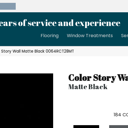
39-8189
ears of service and experience
Flooring
Window Treatments
Se
 Story Wall Matte Black 0064RCT28MT
Color Story Wa
Matte Black
184
CO