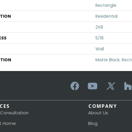
Rectangle
ATION
Residential
2X8
ESS
5/16
Wall
PTION
Matte Black, Rect
ICES
COMPANY
 Consultation
About Us
t Home
Blog