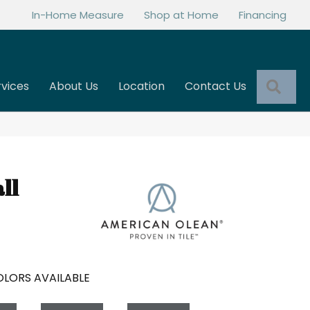
In-Home Measure
Shop at Home
Financing
Sea
rvices
About Us
Location
Contact Us
ll
LORS AVAILABLE