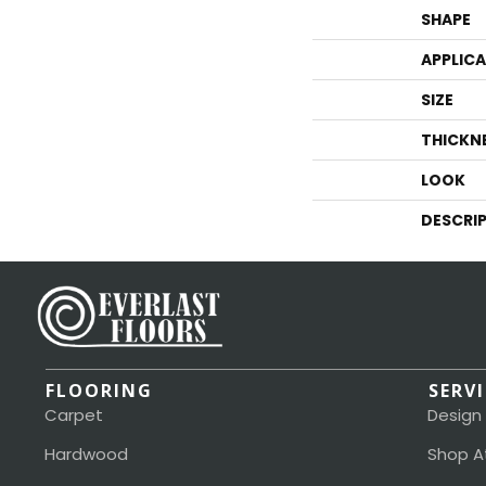
SHAPE
APPLIC
SIZE
THICKN
LOOK
DESCRI
FLOORING
SERV
Carpet
Design
Hardwood
Shop A