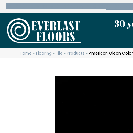
600 State Route 10 Whippany, NJ 07981
(973) 7
30 y
Home
»
Flooring
»
Tile
»
Products
»
American Olean Color