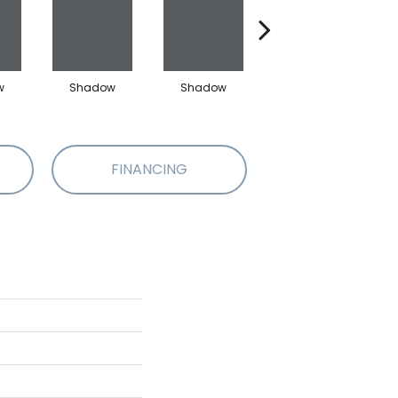
w
Shadow
Shadow
Shadow
FINANCING