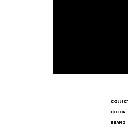
COLLEC
COLOR
BRAND