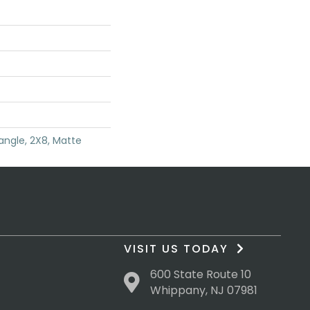
angle, 2X8, Matte
VISIT US TODAY
600 State Route 10
Whippany, NJ 07981