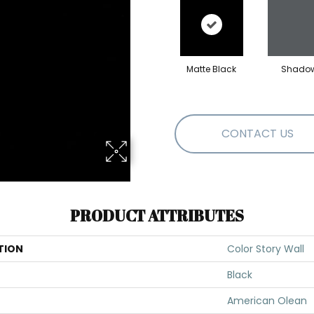
Matte Black
Shado
CONTACT US
PRODUCT ATTRIBUTES
TION
Color Story Wall
Black
American Olean