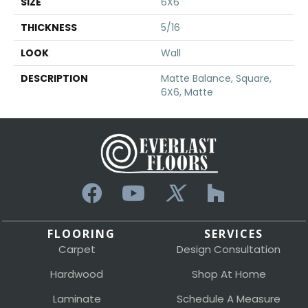
SIZE
6X6
THICKNESS
5/16
LOOK
Wall
DESCRIPTION
Matte Balance, Square,
6X6, Matte
FLOORING
SERVICES
Carpet
Design Consultation
Hardwood
Shop At Home
Laminate
Schedule A Measure