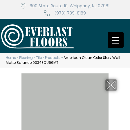
600 State Route 10, Whippany, NJ 07981
(973) 739-8189
Home
»
Flooring
»
Tile
»
Products
»
American Olean Color Story Wall
Matte Balance 0034SQU66MT