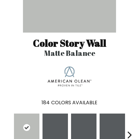
Color Story Wall
Matte Balance
184
COLORS AVAILABLE