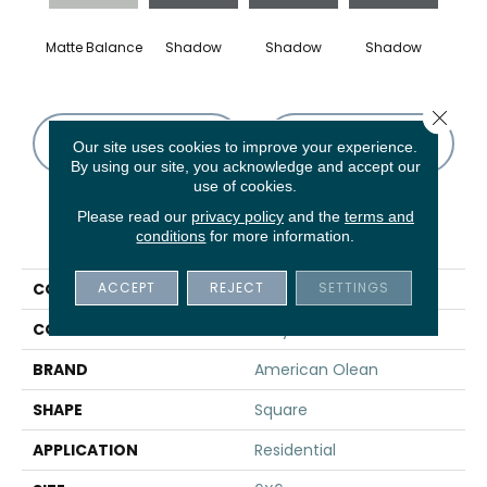
Matte Balance
Shadow
Shadow
Shadow
Sh
Close 
CONTACT US
FINANCING
Our site uses cookies to improve your experience.
By using our site, you acknowledge and accept our
use of cookies.
Please read our
privacy policy
and the
terms and
PRODUCT ATTRIBUTES
conditions
for more information.
ACCEPT
REJECT
SETTINGS
COLLECTION
Color Story Wall
COLOR
Gray
BRAND
American Olean
SHAPE
Square
APPLICATION
Residential