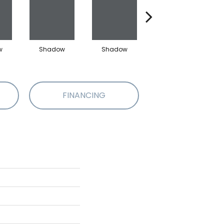
w
Shadow
Shadow
Shadow
FINANCING