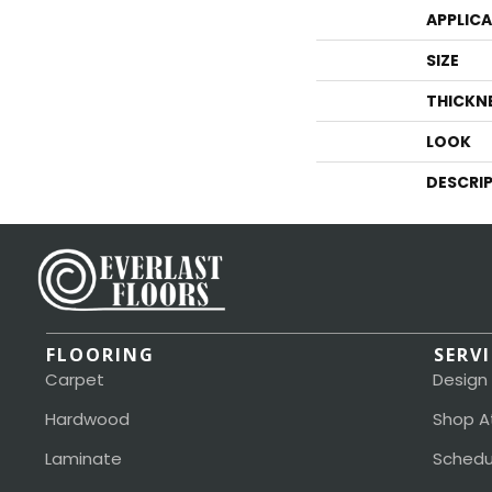
APPLIC
SIZE
THICKN
LOOK
DESCRI
FLOORING
SERV
Carpet
Design
Hardwood
Shop A
Laminate
Schedu