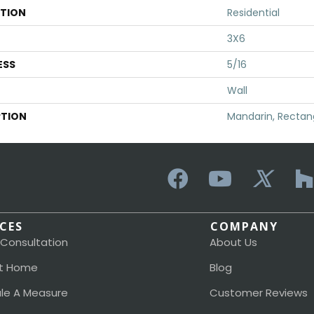
ATION
Residential
3X6
ESS
5/16
Wall
PTION
Mandarin, Rectang
ICES
COMPANY
 Consultation
About Us
t Home
Blog
le A Measure
Customer Reviews