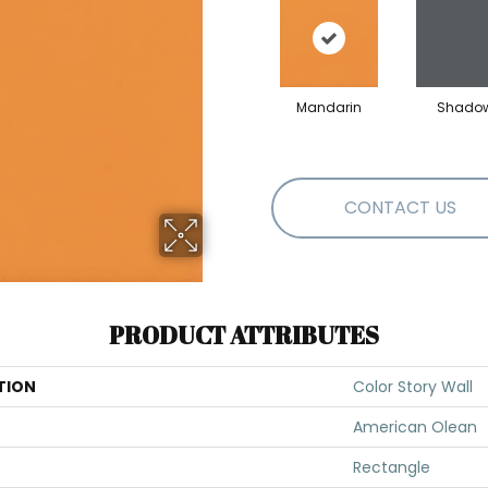
Mandarin
Shado
CONTACT US
PRODUCT ATTRIBUTES
TION
Color Story Wall
American Olean
Rectangle