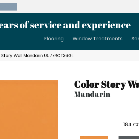
39-8189
ears of service and experience
Flooring
Window Treatments
Se
 Story Wall Mandarin 0077RCT36GL
Color Story Wa
Mandarin
184
CO