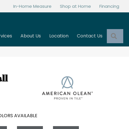
In-Home Measure
Shop at Home
Financing
Sea
rvices
About Us
Location
Contact Us
ll
LORS AVAILABLE