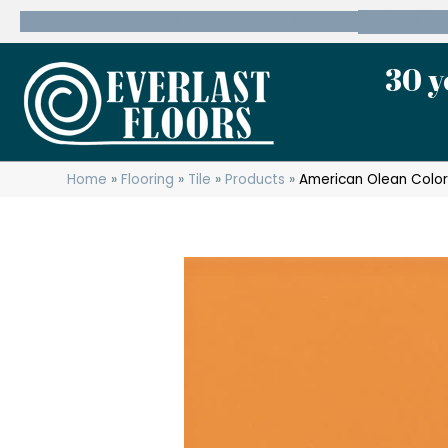
600 State Route 10 Whippany, NJ 07981
(973) 7
30 y
Home
»
Flooring
»
Tile
»
Products
»
American Olean Color