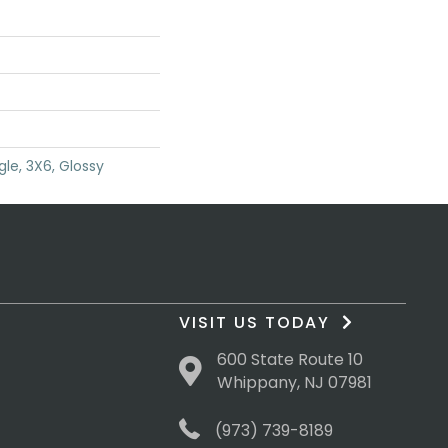
le, 3X6, Glossy
VISIT US TODAY
600 State Route 10
Whippany, NJ 07981
(973) 739-8189