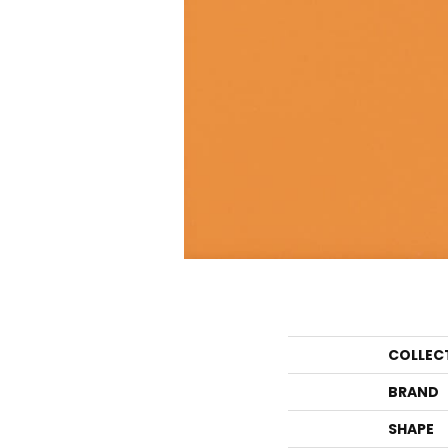
COLLEC
BRAND
SHAPE