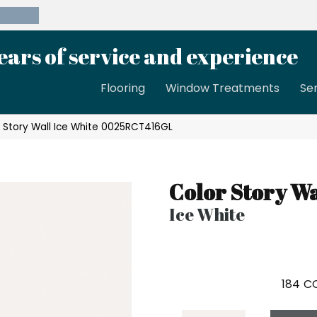
39-8189
ears of service and experience
Flooring
Window Treatments
Se
 Story Wall Ice White 0025RCT416GL
Color Story Wa
Ice White
184
CO