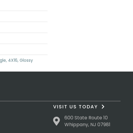
gle, 4X16, Glossy
VISIT US TODAY
600 State Route 10
Whippany, NJ 07981