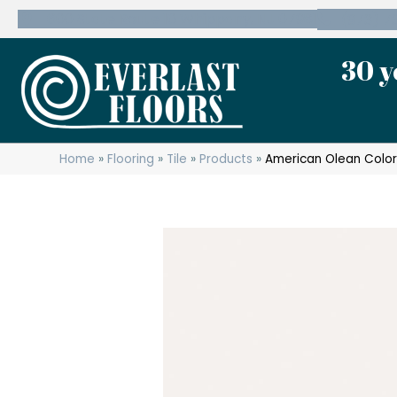
600 State Route 10 Whippany, NJ 07981
(973) 7
30 y
Home
»
Flooring
»
Tile
»
Products
»
American Olean Color