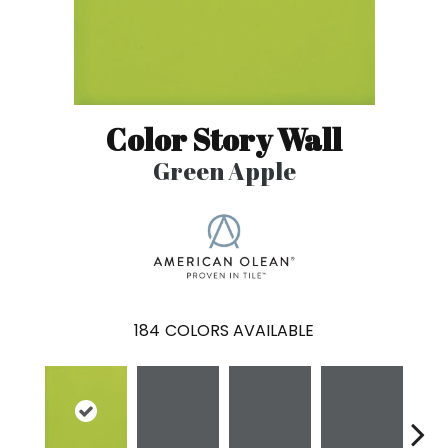
Color Story Wall
Green Apple
184
COLORS AVAILABLE