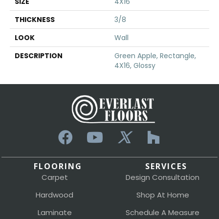
SIZE
4X16
THICKNESS
3/8
LOOK
Wall
DESCRIPTION
Green Apple, Rectangle,
4X16, Glossy
FLOORING
SERVICES
Carpet
Design Consultation
Hardwood
Shop At Home
Laminate
Schedule A Measure