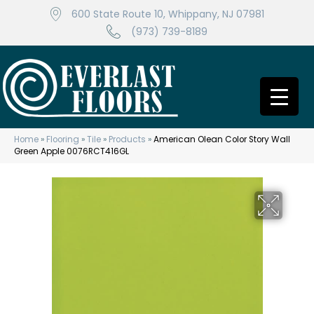
600 State Route 10, Whippany, NJ 07981
(973) 739-8189
Home
»
Flooring
»
Tile
»
Products
»
American Olean Color Story Wall
Green Apple 0076RCT416GL