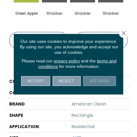
Green Apple
Shadow
Shadow
Shadow
Sh
Close 
CONTACT US
FINANCING
Our site uses cookies to improve your experience.
By using our site, you acknowledge and accept our
use of cookies.
Please read our
privacy policy
and the
terms and
PRODUCT ATTRIBUTES
conditions
for more information.
ACCEPT
REJECT
SETTINGS
COLLECTION
Color Story Wall
COLOR
Green
BRAND
American Olean
SHAPE
Rectangle
APPLICATION
Residential