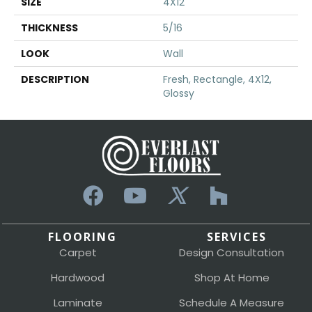
SIZE
4X12
THICKNESS
5/16
LOOK
Wall
DESCRIPTION
Fresh, Rectangle, 4X12,
Glossy
FLOORING
SERVICES
Carpet
Design Consultation
Hardwood
Shop At Home
Laminate
Schedule A Measure