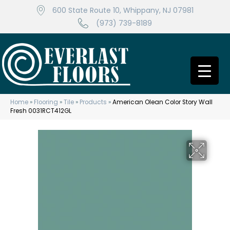
600 State Route 10, Whippany, NJ 07981
(973) 739-8189
Home
»
Flooring
»
Tile
»
Products
»
American Olean Color Story Wall
Fresh 0031RCT412GL