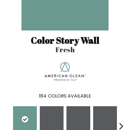
Color Story Wall
Fresh
184
COLORS AVAILABLE