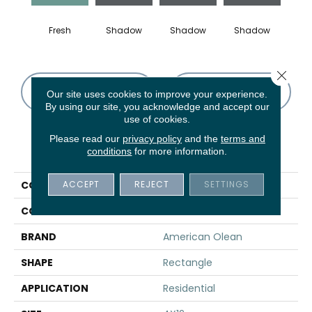
Fresh
Shadow
Shadow
Shadow
Sh
Close 
CONTACT US
FINANCING
Our site uses cookies to improve your experience.
By using our site, you acknowledge and accept our
use of cookies.
Please read our
privacy policy
and the
terms and
PRODUCT ATTRIBUTES
conditions
for more information.
ACCEPT
REJECT
SETTINGS
COLLECTION
Color Story Wall
COLOR
Green
BRAND
American Olean
SHAPE
Rectangle
APPLICATION
Residential