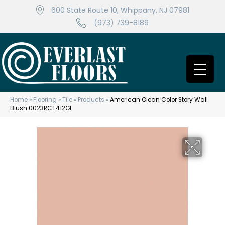
600 State Route 10, Whippany, NJ 07981
(973) 739-8189
Home
»
Flooring
»
Tile
»
Products
»
American Olean Color Story Wall
Blush 0023RCT412GL