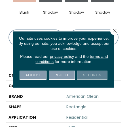
Blush
Shadow
Shadow
Shadow
Sh
Close 
CONTACT US
FINANCING
Our site uses cookies to improve your experience.
By using our site, you acknowledge and accept our
use of cookies.
Please read our
privacy policy
and the
terms and
PRODUCT ATTRIBUTES
conditions
for more information.
ACCEPT
REJECT
SETTINGS
COLLECTION
Color Story Wall
COLOR
Red
BRAND
American Olean
SHAPE
Rectangle
APPLICATION
Residential