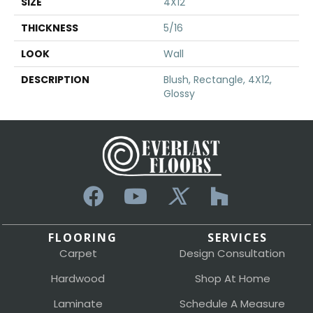
SIZE
4X12
THICKNESS
5/16
LOOK
Wall
DESCRIPTION
Blush, Rectangle, 4X12,
Glossy
FLOORING
SERVICES
Carpet
Design Consultation
Hardwood
Shop At Home
Laminate
Schedule A Measure