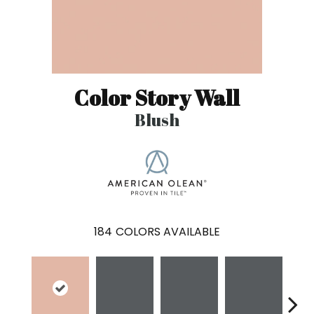
Color Story Wall
Blush
184
COLORS AVAILABLE