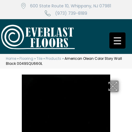
600 State Route 10, Whippany, NJ 07981
(973) 739-8189
Home
»
Flooring
»
Tile
»
Products
»
American Olean Color Story Wall
Black 0049SQU66GL