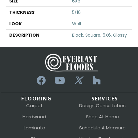
SIZE
6X6
THICKNESS
5/16
LOOK
Wall
DESCRIPTION
Black, Square, 6X6, Glossy
FLOORING
SERVICES
Carpet
Design Consultation
Hardwood
Shop At Home
Laminate
Schedule A Measure