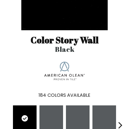
Color Story Wall
Black
184
COLORS AVAILABLE