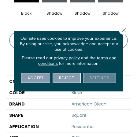
Black
Shadow
Shadow
Shadow
Sh
Close 
Our site uses cookies to improve your experience.
CONTACT US
FINANCING
By using our site, you acknowledge and accept our
use of cookies.
Please read our
privacy policy
and the
terms and
conditions
for more information.
PRODUCT ATTRIBUTES
ACCEPT
REJECT
SETTINGS
COLLECTION
Color Story Wall
COLOR
Black
BRAND
American Olean
SHAPE
Square
APPLICATION
Residential