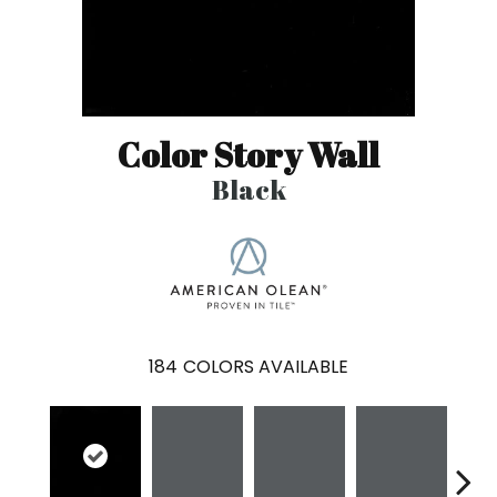
Color Story Wall
Black
184
COLORS AVAILABLE