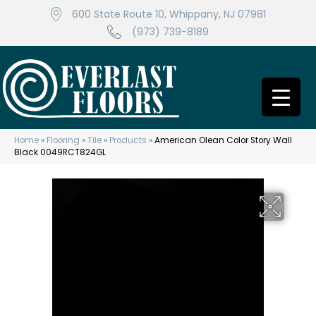
600 State Route 10, Whippany, NJ 07981
(973) 739-8189
Home
»
Flooring
»
Tile
»
Products
»
American Olean Color Story Wall
Black 0049RCT824GL