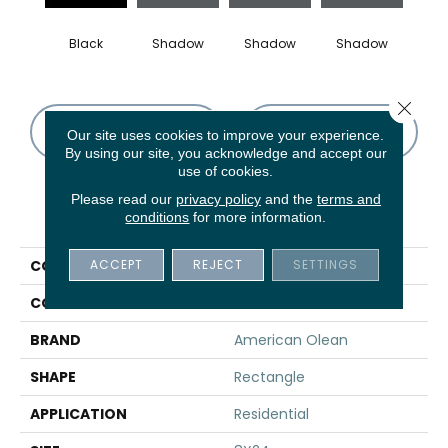
Black
Shadow
Shadow
Shadow
Sh
Close 
CONTACT US
FINANCING
Our site uses cookies to improve your experience.
By using our site, you acknowledge and accept our
use of cookies.
Please read our
privacy policy
and the
terms and
PRODUCT ATTRIBUTES
conditions
for more information.
ACCEPT
REJECT
SETTINGS
COLLECTION
Color Story Wall
COLOR
Black
BRAND
American Olean
SHAPE
Rectangle
APPLICATION
Residential