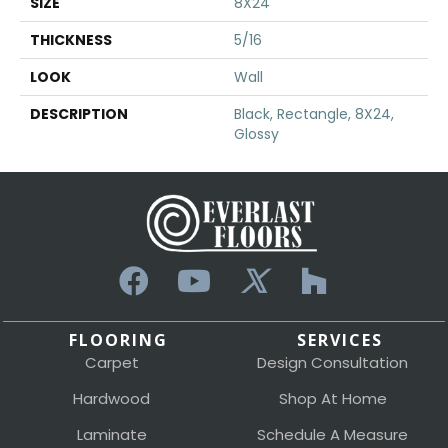
SIZE
8X24
THICKNESS
5/16
LOOK
Wall
DESCRIPTION
Black, Rectangle, 8X24,
Glossy
FLOORING
SERVICES
Carpet
Design Consultation
Hardwood
Shop At Home
Laminate
Schedule A Measure