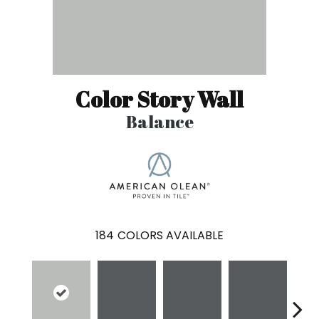
Color Story Wall
Balance
184
COLORS AVAILABLE