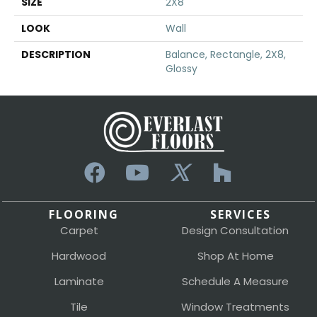
SIZE
2X8
LOOK
Wall
DESCRIPTION
Balance, Rectangle, 2X8,
Glossy
FLOORING
SERVICES
Carpet
Design Consultation
Hardwood
Shop At Home
Laminate
Schedule A Measure
Tile
Window Treatments