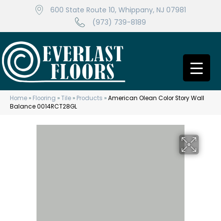
600 State Route 10, Whippany, NJ 07981
(973) 739-8189
Home
»
Flooring
»
Tile
»
Products
»
American Olean Color Story Wall
Balance 0014RCT28GL