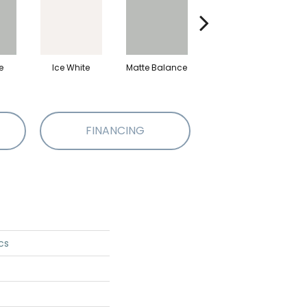
e
Ice White
Matte Balance
Black
M
FINANCING
cs