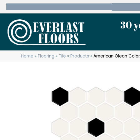
600 State Route 10 Whippany, NJ 07981
(973) 7
30 y
Home
»
Flooring
»
Tile
»
Products
»
American Olean Color