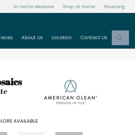
In-Home Measure
Shop at Home
Financing
Sea
rvices
About Us
Location
Contact Us
saics
tte
LORS AVAILABLE