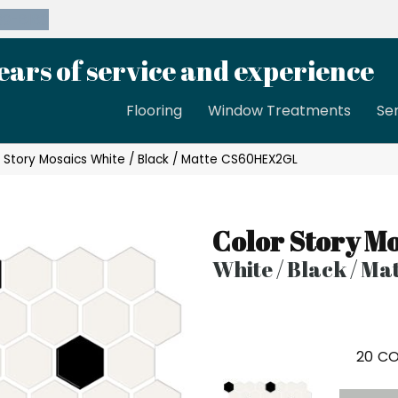
39-8189
ears of service and experience
Flooring
Window Treatments
Se
 Story Mosaics White / Black / Matte CS60HEX2GL
Color Story Mo
White / Black / Ma
20
CO