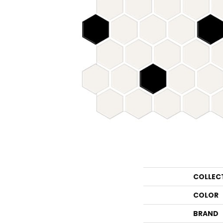
COLLEC
COLOR
BRAND