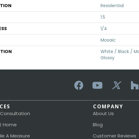
ATION
Residential
1.5
ESS
1/4
Mosaic
PTION
White / Black / Ma
Glossy
ICES
COMPANY
 Consultation
About Us
t Home
Blog
le A Measure
Customer Reviews