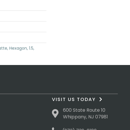
tte, Hexagon, 1.5,
VISIT US TODAY
600 State Route 10
Whippany, NJ 07981