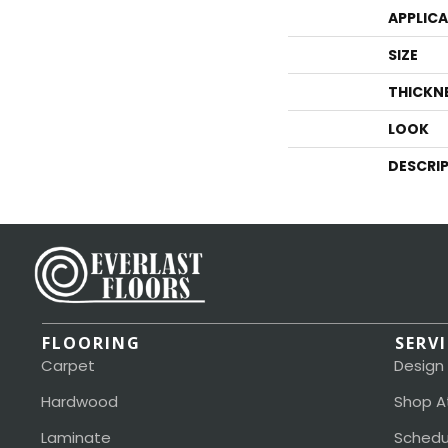
APPLIC
SIZE
THICKN
LOOK
DESCRI
FLOORING
SERV
Carpet
Design
Hardwood
Shop A
Laminate
Schedu