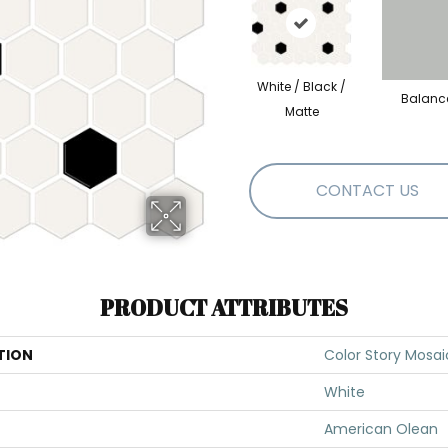
White / Black /
Balanc
Matte
CONTACT US
PRODUCT ATTRIBUTES
TION
Color Story Mosai
White
American Olean