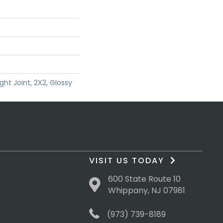
ght Joint, 2X2, Glossy
VISIT US TODAY
600 State Route 10
Whippany, NJ 07981
(973) 739-8189