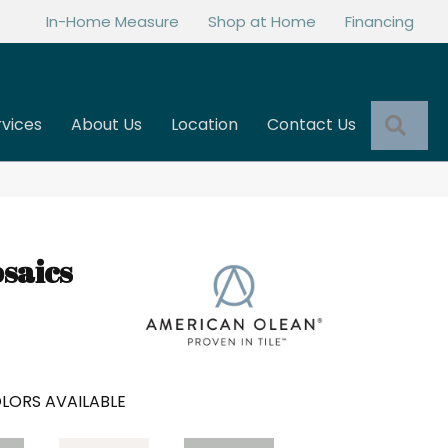
In-Home Measure
Shop at Home
Financing
Sea
rvices
About Us
Location
Contact Us
saics
LORS AVAILABLE