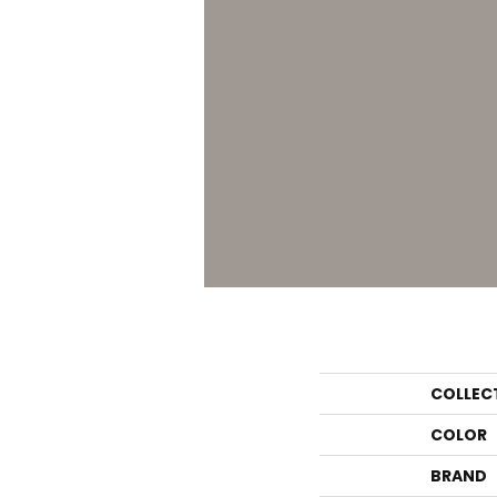
COLLEC
COLOR
BRAND