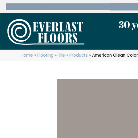
600 State Route 10 Whippany, NJ 07981
(973) 7
30 y
Home
»
Flooring
»
Tile
»
Products
»
American Olean Colo