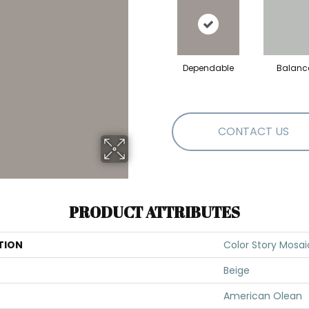
Dependable
Balanc
CONTACT US
PRODUCT ATTRIBUTES
TION
Color Story Mosai
Beige
American Olean