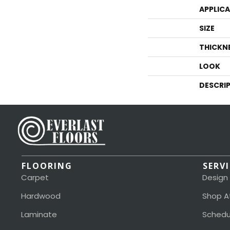
APPLIC
SIZE
THICKN
LOOK
DESCRI
FLOORING
SERV
Carpet
Design
Hardwood
Shop A
Laminate
Schedu