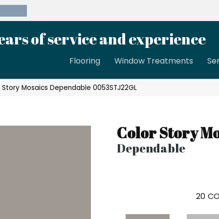
39-8189
ears of service and experience
Flooring
Window Treatments
Se
r Story Mosaics Dependable 0053STJ22GL
Color Story Mo
Dependable
20
CO