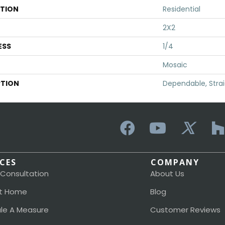
ATION
Residential
2X2
ESS
1/4
Mosaic
PTION
Dependable, Strai
ICES
COMPANY
 Consultation
About Us
t Home
Blog
le A Measure
Customer Reviews