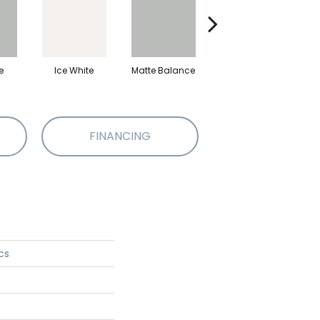
e
Ice White
Matte Balance
Black
M
FINANCING
cs