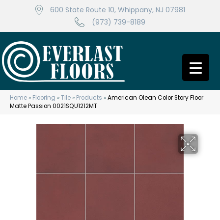
600 State Route 10, Whippany, NJ 07981
(973) 739-8189
Home
»
Flooring
»
Tile
»
Products
»
American Olean Color Story Floor
Matte Passion 0021SQU1212MT