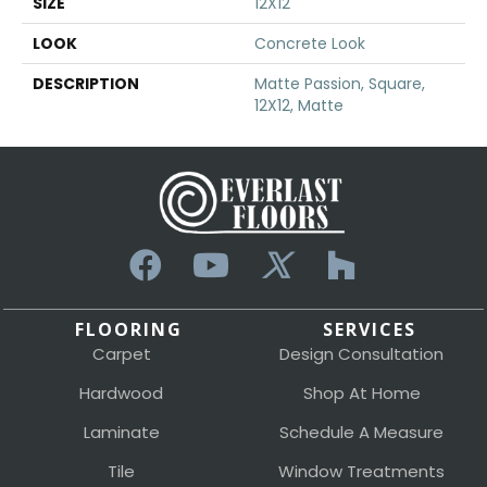
SIZE
12X12
LOOK
Concrete Look
DESCRIPTION
Matte Passion, Square,
12X12, Matte
FLOORING
SERVICES
Carpet
Design Consultation
Hardwood
Shop At Home
Laminate
Schedule A Measure
Tile
Window Treatments