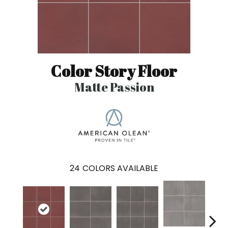
Color Story Floor
Matte Passion
24
COLORS AVAILABLE