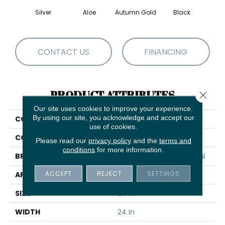
Silver
Aloe
Autumn Gold
Black
B
CONTACT US
FINANCING
PRODUCT ATTRIBUTES
Close 
Our site uses cookies to improve your experience.
By using our site, you acknowledge and accept our
COLLECTION
Color Accents
use of cookies.
COLOR
Silver
Please read our
privacy policy
and the
terms and
conditions
for more information.
BRAND
Philadelphia Commercial
ACCEPT
REJECT
SETTINGS
APPLICATION
Commercial
SIZE
24 In
WIDTH
24 In