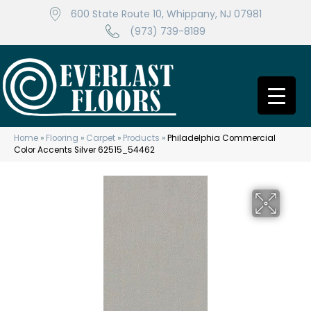
600 State Route 10, Whippany, NJ 07981
(973) 739-8189
Home
»
Flooring
»
Carpet
»
Products
»
Philadelphia Commercial
Color Accents Silver 62515_54462