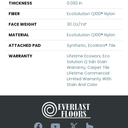
THICKNESS
0.093 In
FIBER
EcoSolution Q100® Nylon
FACE WEIGHT
30 Oz/yd²
MATERIAL
EcoSolution Q100® Nylon
ATTACHED PAD
Synthetic, EcoWorx® Tile
WARRANTY
Lifetime Ecoworx, Eco
Solution Q Sdn Stain
Warranty, Carpet Tile
Lifetime Commercial
Limited Warranty With
Stain And Color