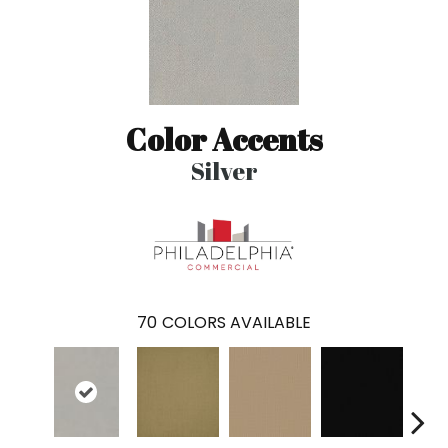
Color Accents
Silver
70
COLORS AVAILABLE