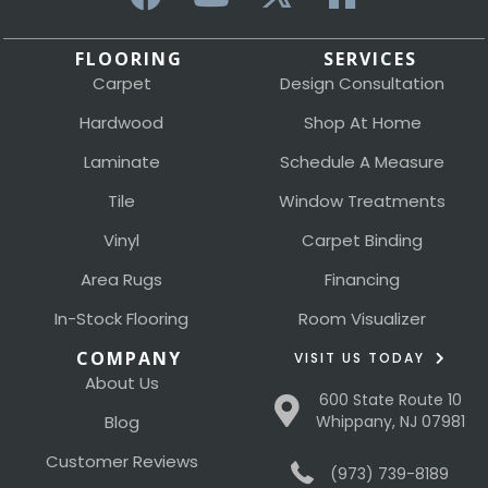
FLOORING
SERVICES
Carpet
Design Consultation
Hardwood
Shop At Home
Laminate
Schedule A Measure
Tile
Window Treatments
Vinyl
Carpet Binding
Area Rugs
Financing
In-Stock Flooring
Room Visualizer
COMPANY
VISIT US TODAY
About Us
600 State Route 10
Blog
Whippany, NJ 07981
Customer Reviews
(973) 739-8189